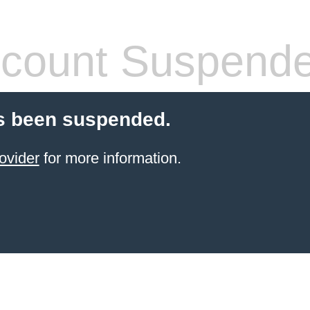
count Suspend
s been suspended.
ovider
for more information.