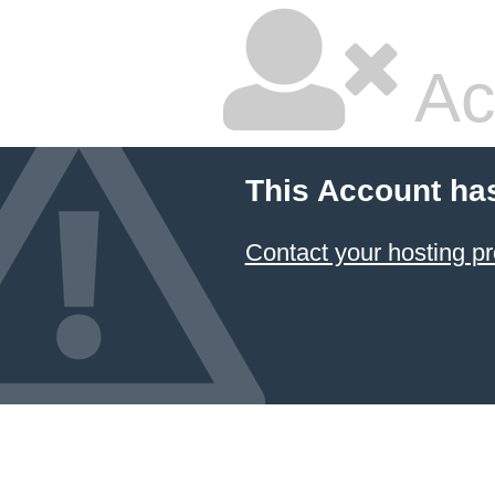
Ac
This Account ha
Contact your hosting pr