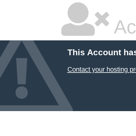
Ac
This Account ha
Contact your hosting pr