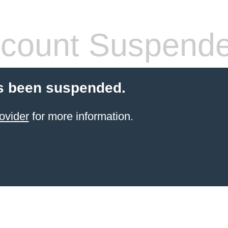
count Suspend
s been suspended.
ovider
for more information.